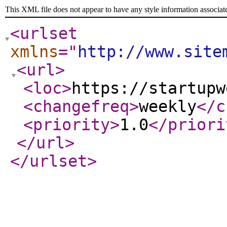
This XML file does not appear to have any style information associat
<urlset
xmlns
="
http://www.site
<url
>
<loc
>
https://startupw
<changefreq
>
weekly
</c
<priority
>
1.0
</priori
</url
>
</urlset
>